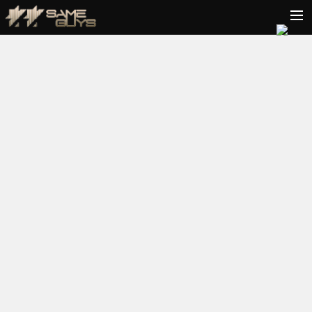
HOME
BIO
TOUR
VIDEOS
PODCAST
RELEASES
CONTACT