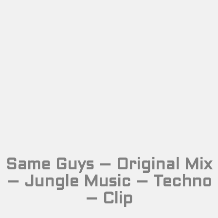
Same Guys – Original Mix
– Jungle Music – Techno
– Clip