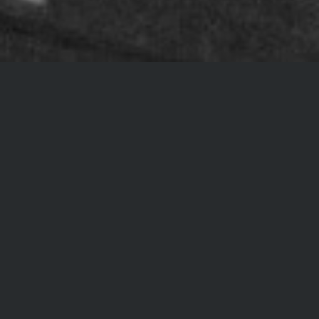
PODCAST