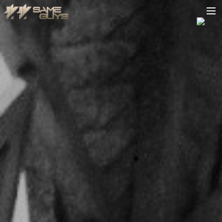
HOME
BIO
TOUR
VIDEOS
PODCAST
RELEASES
CONTACT