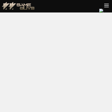
HOME
BIO
TOUR
VIDEOS
PODCAST
RELEASES
CONTACT