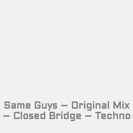
Same Guys – Original Mix
– Closed Bridge – Techno