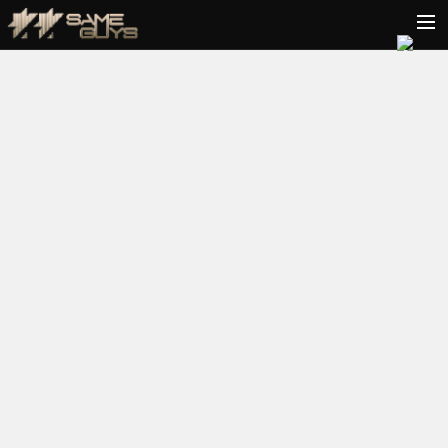
HOME
BIO
TOUR
VIDEOS
PODCAST
RELEASES
CONTACT