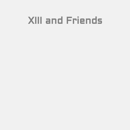
XIII and Friends