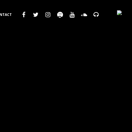
NTACT