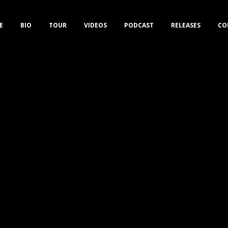
E
BIO
TOUR
VIDEOS
PODCAST
RELEASES
CO