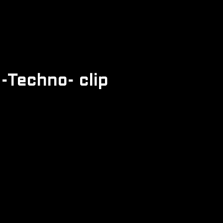
-Techno- clip