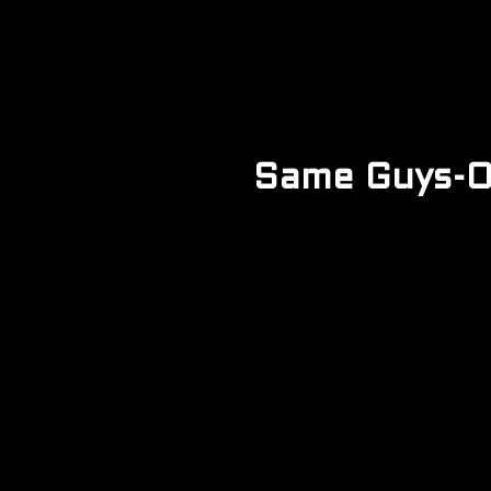
Same Guys-Or