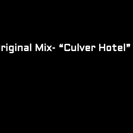
iginal Mix- “Culver Hotel” 